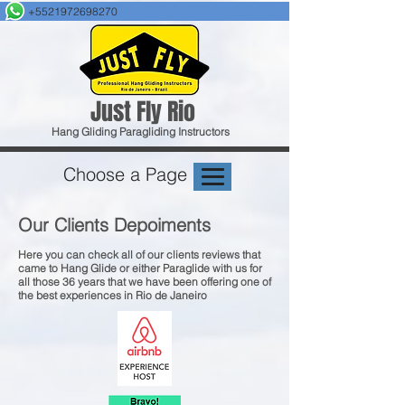
+5521972698270
Just F
ly Rio
Hang Gliding
Paragliding
Instructors
Choose a Page
Our Clients Depoiments
Here you can check all of our clients reviews that
came to Hang Glide or either Paraglide with us for
all those 36 years that we have been offering one of
the best experiences in Rio de Janeiro