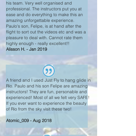
his team. Very well organised and
professional. The instructors put you at
ease and do everything to make this an
amazing unforgettable experience.
Paulo's son, Felipe, is at hand after the
flight to sort out the videos etc and was a
pleasure to deal with. Cannot rate them
highly enough - really excellent!!
Alisson H. - Jan 2019
A friend and I used Just Fly to hang glide in
Rio. Paulo and his son Felipe are amazing
instructors! They are fun, personable and
experienced! Most of all we felt very SAFE!
If you ever want to experience the beauty
of Rio from the sky visit these two!
Atomic_009 - Aug 2018