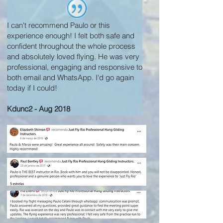
I can't recommend Paulo or this
experience enough! I felt both safe and
confident throughout the whole process
and absolutely loved flying. He was very
professional, engaging and responsive to
both email and WhatsApp. I'd go again
today if I could!
Kdunc2 - Aug 2018