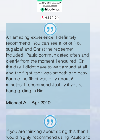
An amazing experience. I definitely
recommend! You can see a lot of Rio,
sugaloaf and Christ the redeemer
included! Paulo communicated often and
clearly from the moment I enquired. On
the day, I didnt have to wait around at all
and the flight itself was smooth and easy.
For me the flight was only about 6
minutes. I recommend Just fly if you're
hang gliding in Rio!
Michael A. - Apr 2019
If you are thinking about doing this then I
would highly recommend using Paulo and