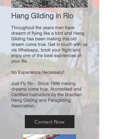
Hang Gliding
in Rio
Throughout the years men have
dreamt of
flying like a bird and
Hang
Gliding has been making
this old
dream come true.
Get in touch with us
via Whatsapp, book your flight and
enjoy one of the best expriences of
your life.
No Experience Necessary!
Just Fly Rio - Since 1986 making
dreams come true. Accredited and
Certified instructors by the Brazilian
Hang Gliding and Paragliding
Association.
Contact Now