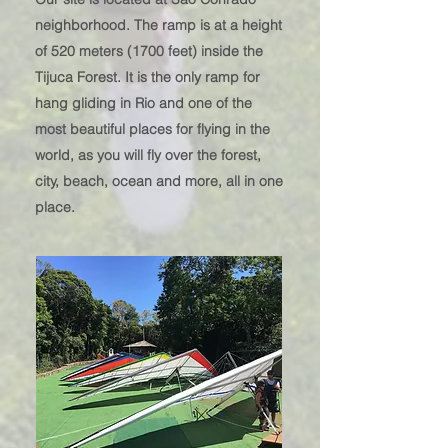
neighborhood. The ra
mp is at a height
of 520 meters (1700 feet) inside the
Tijuca Forest. It is the only ramp for
hang gliding in Rio and one of the
most beautiful places for flying in the
world, as you will fly over the forest,
city, beach, ocean and more, all in one
place.