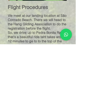
Flight Procedures
We meet at our landing location at São
Conrado Beach. There we will head to
the Hang Gliding Association to do the
registration before the flight.
So, we drive up to Pedra Bonita Ramp
that's a beautiful ride taht takes aroubd
12 minutes to ge to to the top of the
mountain.
At the ramp, while the hang glider is
assembled, we dress our harnesses,
practice the take-off running, have
somew instrucyions and in few minutes
we'll be ready to take off.
And so..... You'll be flying like a bird.