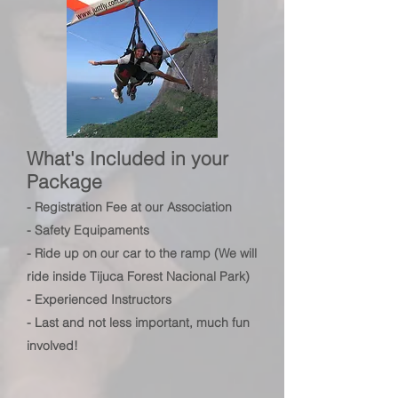
What's Included in your
Package
- Registration Fee at
our Association
- Safety Equipaments
- Ride up on our car to the ramp (We will
ride inside Tijuca
Forest
Nacional Park)
- Experienced Instructors
- Last and not less important, much fun
involved!