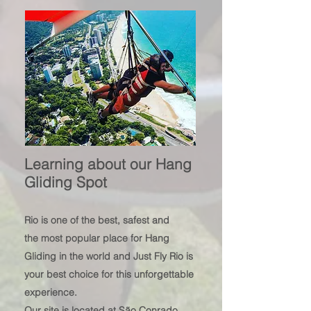
Learning about our Hang
Gliding Spot
Rio is
one of
the best, safest and
the
most popular plac
e for Hang
Gliding in the world and Just Fly Rio is
your best choice fo
r this unforgettable
experience.
Our site is located at São Conrado