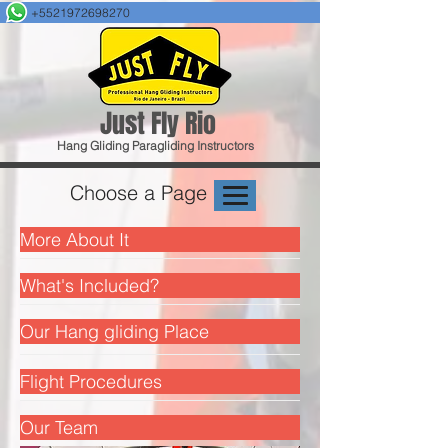
+5521972698270
Just F
ly Rio
Hang Gliding
Paragliding
Instructors
Choose a Page
More About It
What's Included?
Our Hang gliding Place
Flight Procedures
Our Team